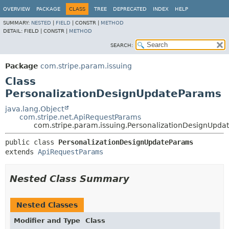
OVERVIEW
PACKAGE
CLASS
TREE
DEPRECATED
INDEX
HELP
SUMMARY:
NESTED
|
FIELD
|
CONSTR |
METHOD
DETAIL:
FIELD |
CONSTR |
METHOD
SEARCH:
Package
com.stripe.param.issuing
Class
PersonalizationDesignUpdateParams
java.lang.Object
com.stripe.net.ApiRequestParams
com.stripe.param.issuing.PersonalizationDesignUpda
public class 
PersonalizationDesignUpdateParams
extends 
ApiRequestParams
Nested Class Summary
Nested Classes
Modifier and Type
Class