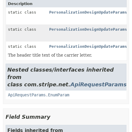
Description
static class
PersonalizationDesignUpdateParams.B
static class
PersonalizationDesignUpdateParams.C
static class
PersonalizationDesignUpdateParams.P
The header title text of the carrier letter.
Nested classes/interfaces inherited
from
class com.stripe.net.
ApiRequestParams
ApiRequestParams.EnumParam
Field Summary
Fields inherited from