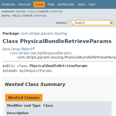
OVERVIEW
PACKAGE
CLASS
TREE
DEPRECATED
INDEX
HELP
SUMMARY:
NESTED
|
FIELD
|
CONSTR |
METHOD
DETAIL:
FIELD |
CONSTR |
METHOD
SEARCH:
Package
com.stripe.param.issuing
Class PhysicalBundleRetrieveParams
java.lang.Object
com.stripe.net.ApiRequestParams
com.stripe.param.issuing.PhysicalBundleRetrievePar
public class 
PhysicalBundleRetrieveParams
extends 
ApiRequestParams
Nested Class Summary
Nested Classes
Modifier and Type
Class
Description