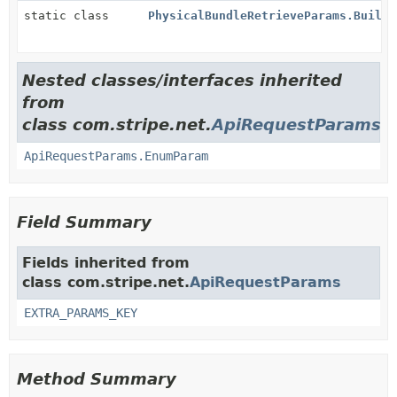
static class
PhysicalBundleRetrieveParams.Builde
Nested classes/interfaces inherited
from
class com.stripe.net.
ApiRequestParams
ApiRequestParams.EnumParam
Field Summary
Fields inherited from
class com.stripe.net.
ApiRequestParams
EXTRA_PARAMS_KEY
Method Summary