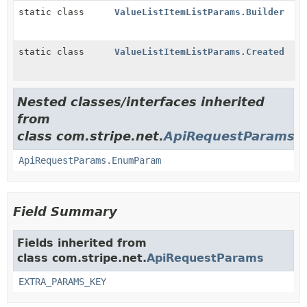
static class
ValueListItemListParams.Builder
static class
ValueListItemListParams.Created
Nested classes/interfaces inherited
from
class com.stripe.net.
ApiRequestParams
ApiRequestParams.EnumParam
Field Summary
Fields inherited from
class com.stripe.net.
ApiRequestParams
EXTRA_PARAMS_KEY