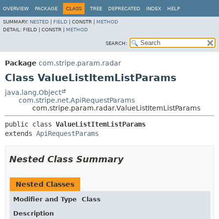
OVERVIEW
PACKAGE
CLASS
TREE
DEPRECATED
INDEX
HELP
SUMMARY:
NESTED
|
FIELD
|
CONSTR |
METHOD
DETAIL:
FIELD |
CONSTR |
METHOD
SEARCH:
Package
com.stripe.param.radar
Class ValueListItemListParams
java.lang.Object
com.stripe.net.ApiRequestParams
com.stripe.param.radar.ValueListItemListParams
public class 
ValueListItemListParams
extends 
ApiRequestParams
Nested Class Summary
Nested Classes
Modifier and Type
Class
Description