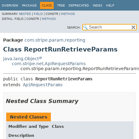
OVERVIEW
PACKAGE
CLASS
TREE
DEPRECATED
INDEX
HELP
SUMMARY:
NESTED
|
FIELD
|
CONSTR |
METHOD
DETAIL:
FIELD |
CONSTR |
METHOD
SEARCH:
Package
com.stripe.param.reporting
Class ReportRunRetrieveParams
java.lang.Object
com.stripe.net.ApiRequestParams
com.stripe.param.reporting.ReportRunRetrieveParam
public class 
ReportRunRetrieveParams
extends 
ApiRequestParams
Nested Class Summary
Nested Classes
Modifier and Type
Class
Description