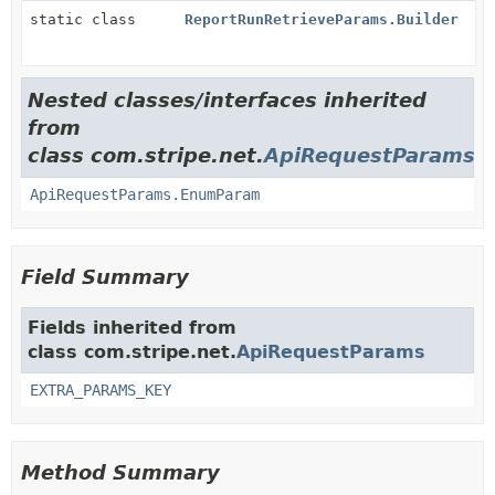
static class
ReportRunRetrieveParams.Builder
Nested classes/interfaces inherited
from
class com.stripe.net.
ApiRequestParams
ApiRequestParams.EnumParam
Field Summary
Fields inherited from
class com.stripe.net.
ApiRequestParams
EXTRA_PARAMS_KEY
Method Summary