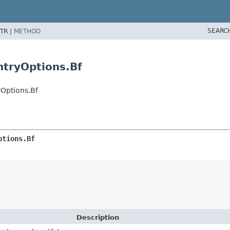
SEARC
TR |
METHOD
ntryOptions.Bf
Options.Bf
ptions.Bf
Description