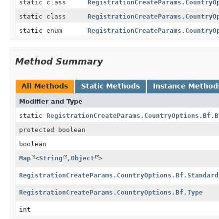
static class
RegistrationCreateParams.CountryO
static class
RegistrationCreateParams.CountryO
static enum
RegistrationCreateParams.CountryO
Method Summary
All Methods
Static Methods
Instance Method
Modifier and Type
static
RegistrationCreateParams.CountryOptions.Bf.B
protected boolean
boolean
Map
<
String
,
Object
>
RegistrationCreateParams.CountryOptions.Bf.Standard
RegistrationCreateParams.CountryOptions.Bf.Type
int