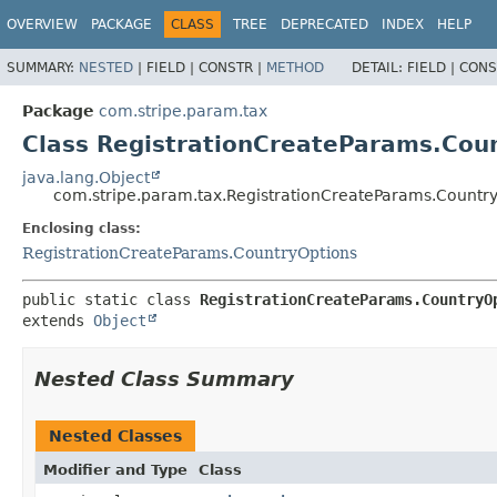
OVERVIEW
PACKAGE
CLASS
TREE
DEPRECATED
INDEX
HELP
SUMMARY:
NESTED
|
FIELD |
CONSTR |
METHOD
DETAIL:
FIELD |
CONS
Package
com.stripe.param.tax
Class RegistrationCreateParams.Cou
java.lang.Object
com.stripe.param.tax.RegistrationCreateParams.Country
Enclosing class:
RegistrationCreateParams.CountryOptions
public static class 
RegistrationCreateParams.CountryO
extends 
Object
Nested Class Summary
Nested Classes
Modifier and Type
Class