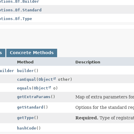
ptions.Bf.Builder
ptions.Bf.Standard
ptions.Bf.Type
s
Concrete Methods
Method
Description
uilder
builder
()
canEqual
(
Object
other)
equals
(
Object
o)
getExtraParams
()
Map of extra parameters for 
getStandard
()
Options for the standard reg
getType
()
Required.
Type of registra
hashCode
()