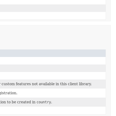
custom features not available in this client library.
istration.
tion to be created in
country
.