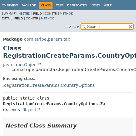
OVERVIEW
PACKAGE
CLASS
TREE
DEPRECATED
INDEX
HELP
SUMMARY:
NESTED
|
FIELD |
CONSTR |
METHOD
DETAIL:
FIELD |
CONSTR |
METHOD
SEARCH:
Package
com.stripe.param.tax
Class
RegistrationCreateParams.CountryOp
java.lang.Object
com.stripe.param.tax.RegistrationCreateParams.CountryO
Enclosing class:
RegistrationCreateParams.CountryOptions
public static class 
RegistrationCreateParams.CountryOptions.Za
extends 
Object
Nested Class Summary