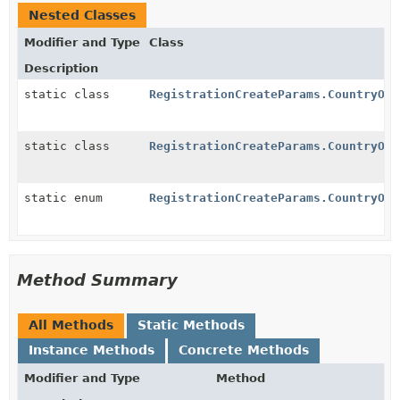
Nested Classes
Modifier and Type
Class
Description
static class
RegistrationCreateParams.CountryOpt
static class
RegistrationCreateParams.CountryOpt
static enum
RegistrationCreateParams.CountryOpt
Method Summary
All Methods
Static Methods
Instance Methods
Concrete Methods
Modifier and Type
Method