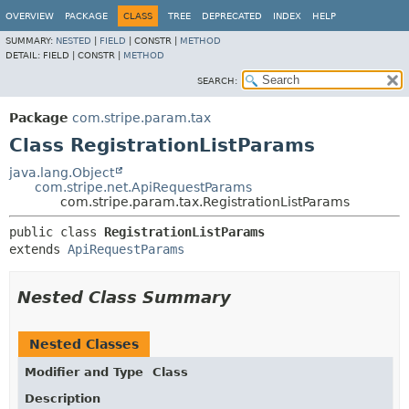
OVERVIEW
PACKAGE
CLASS
TREE
DEPRECATED
INDEX
HELP
SUMMARY:
NESTED
|
FIELD
|
CONSTR |
METHOD
DETAIL:
FIELD |
CONSTR |
METHOD
SEARCH:
Package
com.stripe.param.tax
Class RegistrationListParams
java.lang.Object
com.stripe.net.ApiRequestParams
com.stripe.param.tax.RegistrationListParams
public class 
RegistrationListParams
extends 
ApiRequestParams
Nested Class Summary
Nested Classes
Modifier and Type
Class
Description