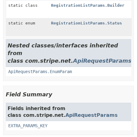
static class
RegistrationListParams.Builder
static enum
RegistrationListParams.Status
Nested classes/interfaces inherited
from
class com.stripe.net.
ApiRequestParams
ApiRequestParams.EnumParam
Field Summary
Fields inherited from
class com.stripe.net.
ApiRequestParams
EXTRA_PARAMS_KEY