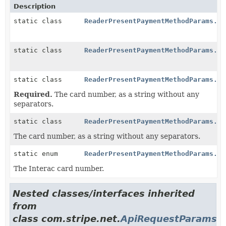
Description
static class
ReaderPresentPaymentMethodParams.Bu
static class
ReaderPresentPaymentMethodParams.Ca
static class
ReaderPresentPaymentMethodParams.Ca
Required.
The card number, as a string without any
separators.
static class
ReaderPresentPaymentMethodParams.In
The card number, as a string without any separators.
static enum
ReaderPresentPaymentMethodParams.Ty
The Interac card number.
Nested classes/interfaces inherited
from
class com.stripe.net.
ApiRequestParams