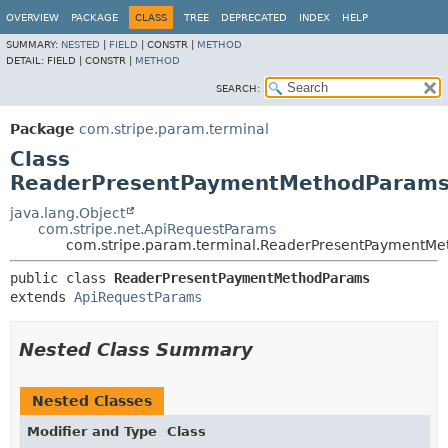
OVERVIEW
PACKAGE
CLASS
TREE
DEPRECATED
INDEX
HELP
SUMMARY:
NESTED
|
FIELD
|
CONSTR |
METHOD
DETAIL:
FIELD |
CONSTR |
METHOD
SEARCH:
Package
com.stripe.param.terminal
Class
ReaderPresentPaymentMethodParam
java.lang.Object
com.stripe.net.ApiRequestParams
com.stripe.param.terminal.ReaderPresentPaymentM
public class 
ReaderPresentPaymentMethodParams
extends 
ApiRequestParams
Nested Class Summary
Nested Classes
Modifier and Type
Class