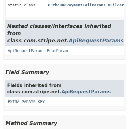
static class
OutboundPaymentFailParams.Builder
Nested classes/interfaces inherited
from
class com.stripe.net.
ApiRequestParams
ApiRequestParams.EnumParam
Field Summary
Fields inherited from
class com.stripe.net.
ApiRequestParams
EXTRA_PARAMS_KEY
Method Summary