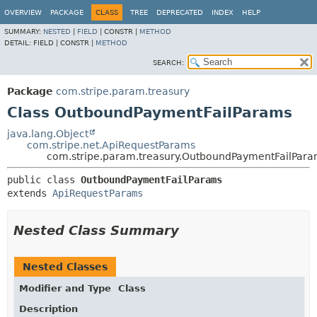
OVERVIEW
PACKAGE
CLASS
TREE
DEPRECATED
INDEX
HELP
SUMMARY:
NESTED
|
FIELD
|
CONSTR |
METHOD
DETAIL:
FIELD |
CONSTR |
METHOD
SEARCH:
Package
com.stripe.param.treasury
Class OutboundPaymentFailParams
java.lang.Object
com.stripe.net.ApiRequestParams
com.stripe.param.treasury.OutboundPaymentFailPar
public class 
OutboundPaymentFailParams
extends 
ApiRequestParams
Nested Class Summary
Nested Classes
Modifier and Type
Class
Description