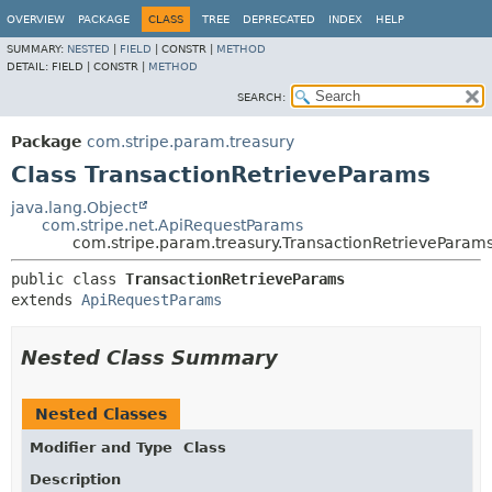
OVERVIEW
PACKAGE
CLASS
TREE
DEPRECATED
INDEX
HELP
SUMMARY:
NESTED
|
FIELD
|
CONSTR |
METHOD
DETAIL:
FIELD |
CONSTR |
METHOD
SEARCH:
Package
com.stripe.param.treasury
Class TransactionRetrieveParams
java.lang.Object
com.stripe.net.ApiRequestParams
com.stripe.param.treasury.TransactionRetrieveParam
public class 
TransactionRetrieveParams
extends 
ApiRequestParams
Nested Class Summary
Nested Classes
Modifier and Type
Class
Description