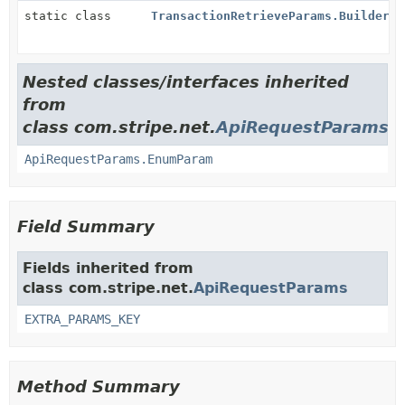
static class
TransactionRetrieveParams.Builder
Nested classes/interfaces inherited
from
class com.stripe.net.
ApiRequestParams
ApiRequestParams.EnumParam
Field Summary
Fields inherited from
class com.stripe.net.
ApiRequestParams
EXTRA_PARAMS_KEY
Method Summary