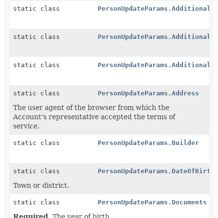
static class
PersonUpdateParams.AdditionalA
static class
PersonUpdateParams.AdditionalN
static class
PersonUpdateParams.AdditionalT
static class
PersonUpdateParams.Address
The user agent of the browser from which the
Account's representative accepted the terms of
service.
static class
PersonUpdateParams.Builder
static class
PersonUpdateParams.DateOfBirth
Town or district.
static class
PersonUpdateParams.Documents
Required.
The year of birth.