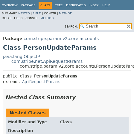
OVERVIEW
PACKAGE
CLASS
TREE
DEPRECATED
INDEX
HELP
SUMMARY:
NESTED
|
FIELD
|
CONSTR |
METHOD
DETAIL:
FIELD |
CONSTR |
METHOD
SEARCH:
Package
com.stripe.param.v2.core.accounts
Class PersonUpdateParams
java.lang.Object
com.stripe.net.ApiRequestParams
com.stripe.param.v2.core.accounts.PersonUpdatePa
public class 
PersonUpdateParams
extends 
ApiRequestParams
Nested Class Summary
Nested Classes
Modifier and Type
Class
Description