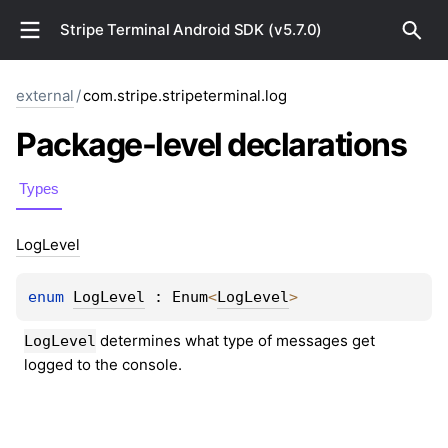
Stripe Terminal Android SDK (v5.7.0)
external
/
com.stripe.stripeterminal.log
Package-level
declarations
Types
Log
Level
enum 
LogLevel
 : 
Enum
<
LogLevel
> 
 determines what type of messages get 
LogLevel
logged to the console.