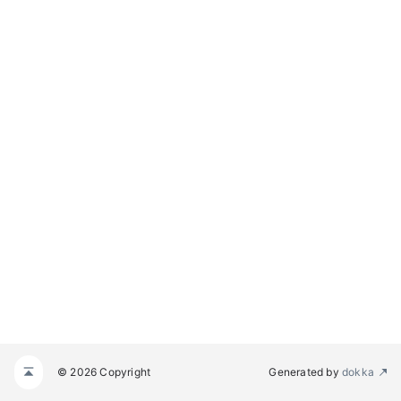
© 2026 Copyright
Generated by
dokka