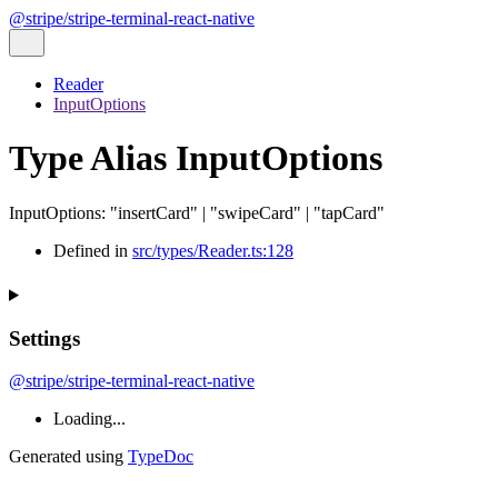
@stripe/stripe-terminal-react-native
Reader
InputOptions
Type Alias InputOptions
InputOptions
:
"insertCard"
|
"swipeCard"
|
"tapCard"
Defined in
src/types/Reader.ts:128
Settings
@stripe/stripe-terminal-react-native
Loading...
Generated using
TypeDoc