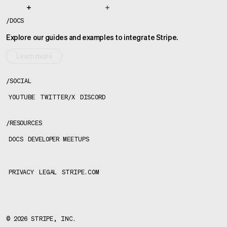
/
DOCS
Explore our guides and examples to integrate Stripe.
Learn more
/
SOCIAL
YOUTUBE
TWITTER/X
DISCORD
/
RESOURCES
DOCS
DEVELOPER MEETUPS
PRIVACY
LEGAL
STRIPE.COM
©
2026
STRIPE, INC.