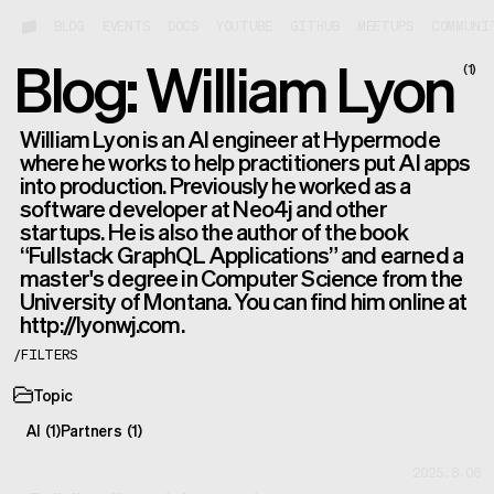
BLOG
EVENTS
DOCS
YOUTUBE
GITHUB
MEETUPS
COMMUNI
Blog: William Lyon
(
1
)
William Lyon is an AI engineer at Hypermode
where he works to help practitioners put AI apps
into production. Previously he worked as a
software developer at Neo4j and other
startups. He is also the author of the book
“Fullstack GraphQL Applications” and earned a
master's degree in Computer Science from the
University of Montana. You can find him online at
http://lyonwj.com.
/
FILTERS
Topic
AI
(
1
)
Partners
(
1
)
2025.8.06