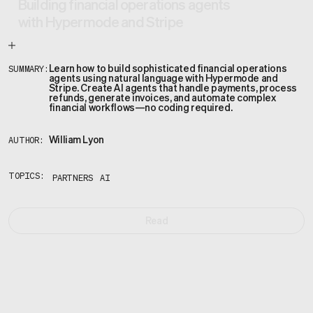
Building financial operations agents
with Hypermode and Stripe
Learn how to build sophisticated financial operations
SUMMARY:
agents using natural language with Hypermode and
Stripe. Create AI agents that handle payments, process
refunds, generate invoices, and automate complex
financial workflows—no coding required.
William Lyon
AUTHOR:
TOPICS:
PARTNERS
AI
Read