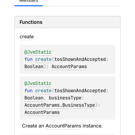
Members
Functions
create
@
JvmStatic
fun 
create
(
tosShownAndAccepted
: 
Boolean
)
: 
AccountParams
@
JvmStatic
fun 
create
(
tosShownAndAccepted
: 
Boolean
, 
businessType
: 
AccountParams.BusinessType
)
: 
AccountParams
Create an 
AccountParams
 instance.