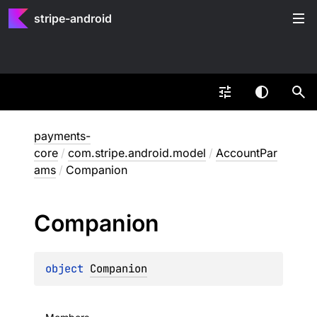
stripe-android
payments-
core
/
com.stripe.android.model
/
AccountPar
ams
/
Companion
Companion
object 
Companion