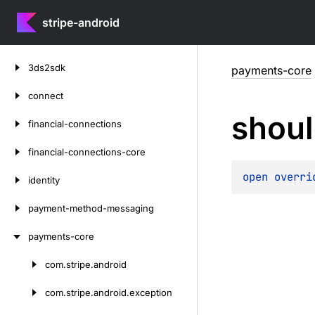
stripe-android
Skip
3ds2sdk
payments-core
to
content
connect
shou
financial-connections
financial-connections-core
open 
overri
identity
payment-method-messaging
payments-core
com.
stripe.
android
Skip
to
com.
stripe.
android.
exception
content