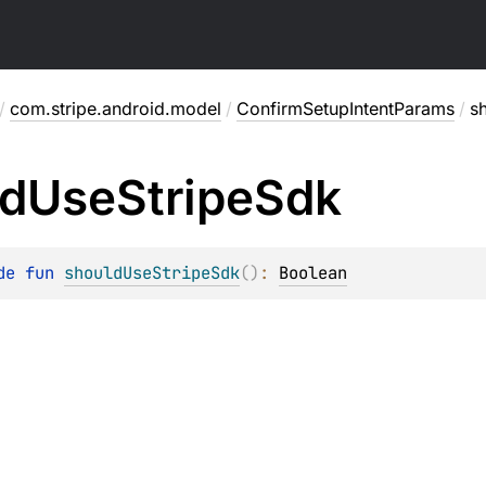
/
com.stripe.android.model
/
ConfirmSetupIntentParams
/
s
ld
Use
Stripe
Sdk
de 
fun 
shouldUseStripeSdk
(
)
: 
Boolean