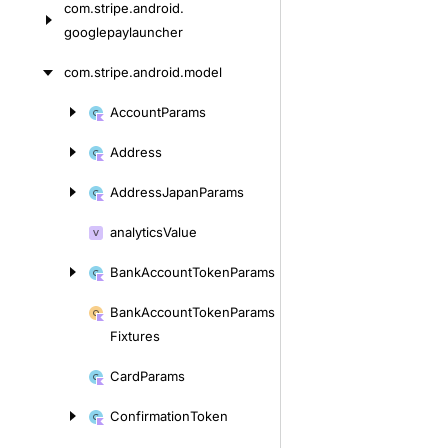
com.
stripe.
android.
googlepaylauncher
com.
stripe.
android.
model
Account
Params
Skip
to
Address
content
Address
Japan
Params
analytics
Value
Bank
Account
Token
Params
Bank
Account
Token
Params
Fixtures
Card
Params
Confirmation
Token