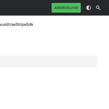
ANDROIDJVM
houldUseStripeSdk