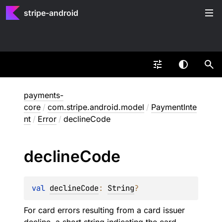
stripe-android
payments-
core
/
com.stripe.android.model
/
PaymentInte
nt
/
Error
/
declineCode
decline
Code
val 
declineCode
: 
String
?
For card errors resulting from a card issuer