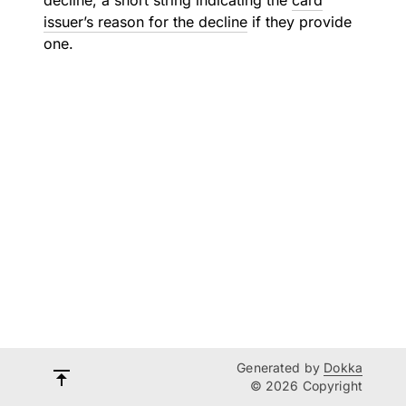
decline, a short string indicating the
card
issuer’s reason for the decline
if they provide
one.
Generated by
Dokka
© 2026 Copyright