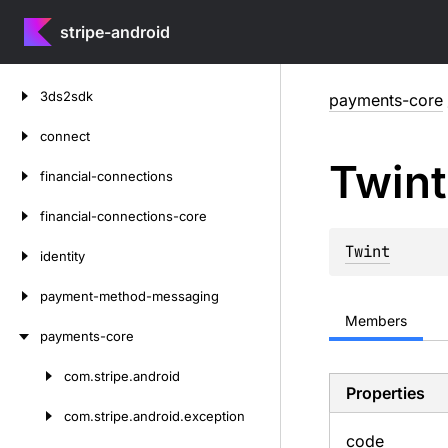
stripe-android
Skip
3ds2sdk
payments-core
to
content
connect
Twint
financial-connections
financial-connections-core
Twint
identity
payment-method-messaging
Members
payments-core
com.
stripe.
android
Skip
Properties
to
com.
stripe.
android.
exception
content
code