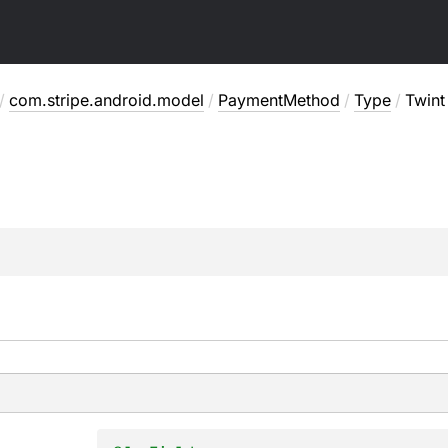
/
com.stripe.android.model
/
PaymentMethod
/
Type
/
Twint