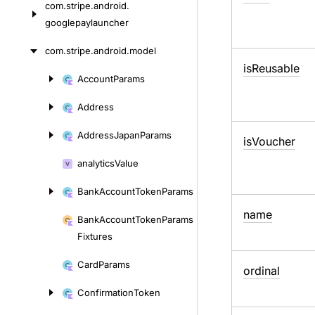
com.
stripe.
android.
googlepaylauncher
com.
stripe.
android.
model
is
Reusable
Account
Params
Skip
to
Address
content
Address
Japan
Params
is
Voucher
analytics
Value
Bank
Account
Token
Params
name
Bank
Account
Token
Params
Fixtures
Card
Params
ordinal
Confirmation
Token