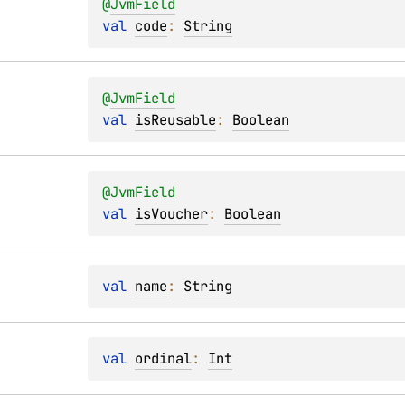
@
JvmField
val 
code
: 
String
@
JvmField
val 
isReusable
: 
Boolean
@
JvmField
val 
isVoucher
: 
Boolean
val 
name
: 
String
val 
ordinal
: 
Int