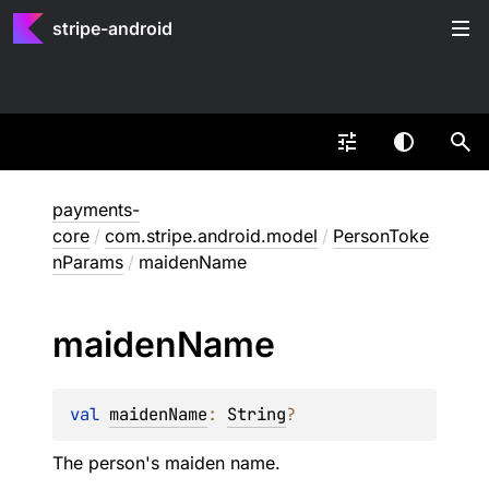
stripe-android
payments-
core
/
com.stripe.android.model
/
PersonToke
nParams
/
maidenName
maiden
Name
val 
maidenName
: 
String
?
The person's maiden name.