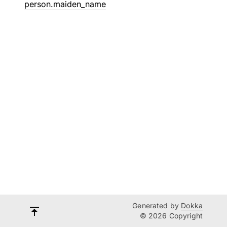
person.maiden_name
Generated by
Dokka
© 2026 Copyright