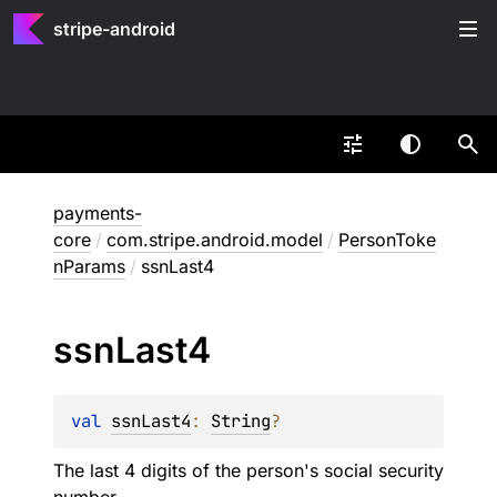
stripe-android
payments-
core
/
com.stripe.android.model
/
PersonToke
nParams
/
ssnLast4
ssn
Last4
val 
ssnLast4
: 
String
?
The last 4 digits of the person's social security