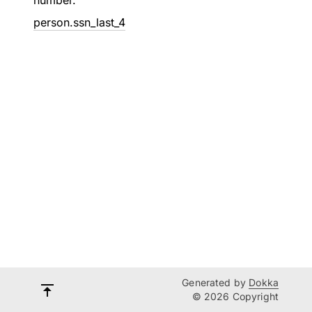
number.
person.ssn_last_4
Generated by
Dokka
© 2026 Copyright