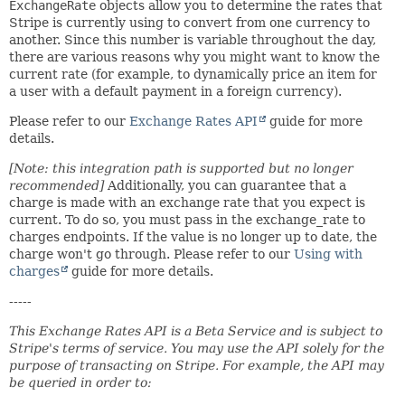
ExchangeRate
objects allow you to determine the rates that
Stripe is currently using to convert from one currency to
another. Since this number is variable throughout the day,
there are various reasons why you might want to know the
current rate (for example, to dynamically price an item for
a user with a default payment in a foreign currency).
Please refer to our
Exchange Rates API
guide for more
details.
[Note: this integration path is supported but no longer
recommended]
Additionally, you can guarantee that a
charge is made with an exchange rate that you expect is
current. To do so, you must pass in the exchange_rate to
charges endpoints. If the value is no longer up to date, the
charge won't go through. Please refer to our
Using with
charges
guide for more details.
-----
This Exchange Rates API is a Beta Service and is subject to
Stripe's terms of service. You may use the API solely for the
purpose of transacting on Stripe. For example, the API may
be queried in order to: