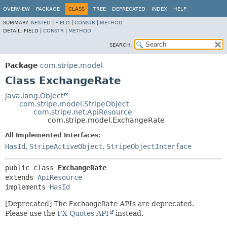
OVERVIEW
PACKAGE
CLASS
TREE
DEPRECATED
INDEX
HELP
SUMMARY:
NESTED
|
FIELD
|
CONSTR
|
METHOD
DETAIL:
FIELD |
CONSTR
|
METHOD
SEARCH:
Package
com.stripe.model
Class ExchangeRate
java.lang.Object
com.stripe.model.StripeObject
com.stripe.net.ApiResource
com.stripe.model.ExchangeRate
All Implemented Interfaces:
HasId
,
StripeActiveObject
,
StripeObjectInterface
public class 
ExchangeRate
extends 
ApiResource
implements 
HasId
[Deprecated] The
ExchangeRate
APIs are deprecated.
Please use the
FX Quotes API
instead.