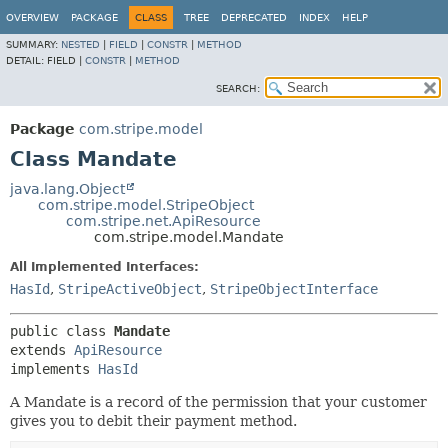
OVERVIEW
PACKAGE
CLASS
TREE
DEPRECATED
INDEX
HELP
SUMMARY:
NESTED
|
FIELD
|
CONSTR
|
METHOD
DETAIL:
FIELD |
CONSTR
|
METHOD
SEARCH:
Package
com.stripe.model
Class Mandate
java.lang.Object
com.stripe.model.StripeObject
com.stripe.net.ApiResource
com.stripe.model.Mandate
All Implemented Interfaces:
HasId
,
StripeActiveObject
,
StripeObjectInterface
public class 
Mandate
extends 
ApiResource
implements 
HasId
A Mandate is a record of the permission that your customer
gives you to debit their payment method.