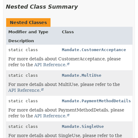
Nested Class Summary
Nested Classes
Modifier and Type
Class
Description
static class
Mandate.CustomerAcceptance
For more details about CustomerAcceptance, please
refer to the
API Reference.
static class
Mandate.MultiUse
For more details about MultiUse, please refer to the
API Reference.
static class
Mandate.PaymentMethodDetails
For more details about PaymentMethodDetails, please
refer to the
API Reference.
static class
Mandate.SingleUse
For more details about SingleUse, please refer to the