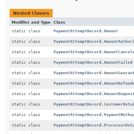
Nested Classes
Modifier and Type
Class
static class
PaymentAttemptRecord.Amount
static class
PaymentAttemptRecord.AmountAuthor
static class
PaymentAttemptRecord.AmountCancel
static class
PaymentAttemptRecord.AmountFailed
static class
PaymentAttemptRecord.AmountGuaran
static class
PaymentAttemptRecord.AmountRefund
static class
PaymentAttemptRecord.AmountReques
static class
PaymentAttemptRecord.CustomerDeta
static class
PaymentAttemptRecord.PaymentMetho
static class
PaymentAttemptRecord.ProcessorDet