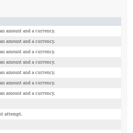
 an amount and a currency.
 an amount and a currency.
 an amount and a currency.
 an amount and a currency.
 an amount and a currency.
 an amount and a currency.
 an amount and a currency.
nt attempt.