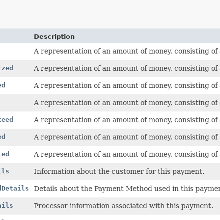
Description
A representation of an amount of money, consisting of
ized
A representation of an amount of money, consisting of
ed
A representation of an amount of money, consisting of
A representation of an amount of money, consisting of
teed
A representation of an amount of money, consisting of
ed
A representation of an amount of money, consisting of
ted
A representation of an amount of money, consisting of
ils
Information about the customer for this payment.
dDetails
Details about the Payment Method used in this payme
ails
Processor information associated with this payment.