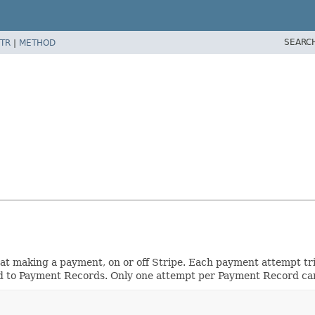
SEARC
TR
|
METHOD
t making a payment, on or off Stripe. Each payment attempt trie
 to Payment Records. Only one attempt per Payment Record ca