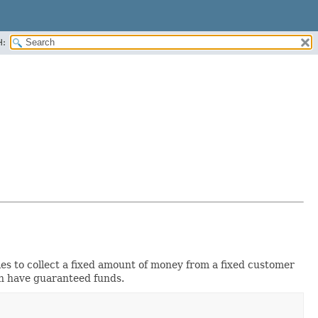
H:
s to collect a fixed amount of money from a fixed customer
n have guaranteed funds.