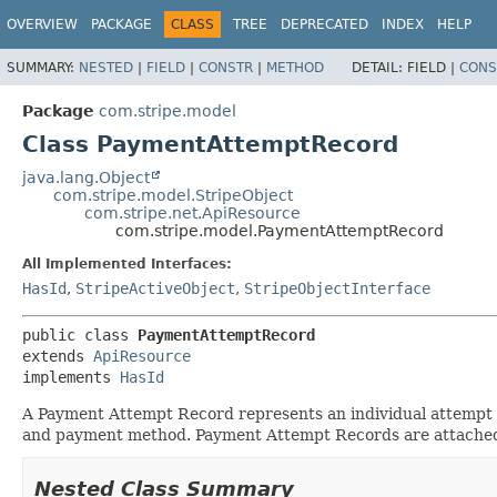
OVERVIEW
PACKAGE
CLASS
TREE
DEPRECATED
INDEX
HELP
SUMMARY:
NESTED
|
FIELD
|
CONSTR
|
METHOD
DETAIL:
FIELD |
CONS
Package
com.stripe.model
Class PaymentAttemptRecord
java.lang.Object
com.stripe.model.StripeObject
com.stripe.net.ApiResource
com.stripe.model.PaymentAttemptRecord
All Implemented Interfaces:
HasId
,
StripeActiveObject
,
StripeObjectInterface
public class 
PaymentAttemptRecord
extends 
ApiResource
implements 
HasId
A Payment Attempt Record represents an individual attempt a
and payment method. Payment Attempt Records are attached
Nested Class Summary