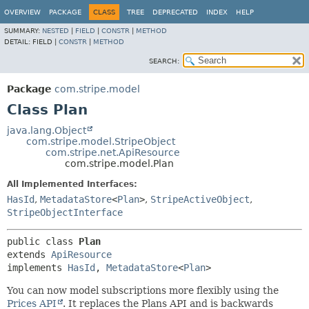
OVERVIEW
PACKAGE
CLASS
TREE
DEPRECATED
INDEX
HELP
SUMMARY:
NESTED
|
FIELD
|
CONSTR
|
METHOD
DETAIL:
FIELD |
CONSTR
|
METHOD
SEARCH:
Package
com.stripe.model
Class Plan
java.lang.Object
com.stripe.model.StripeObject
com.stripe.net.ApiResource
com.stripe.model.Plan
All Implemented Interfaces:
HasId
,
MetadataStore
<
Plan
>
,
StripeActiveObject
,
StripeObjectInterface
public class 
Plan
extends 
ApiResource
implements 
HasId
, 
MetadataStore
<
Plan
>
You can now model subscriptions more flexibly using the
Prices API
. It replaces the Plans API and is backwards