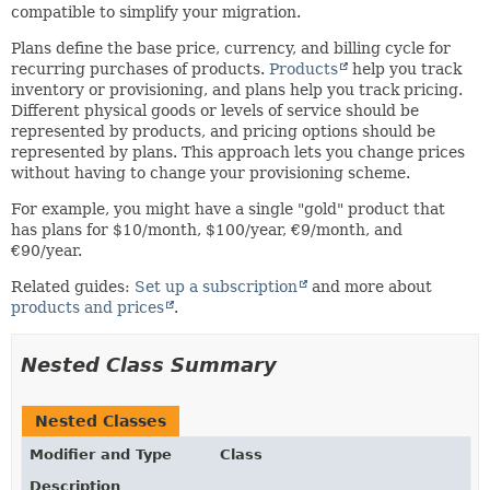
compatible to simplify your migration.
Plans define the base price, currency, and billing cycle for
recurring purchases of products.
Products
help you track
inventory or provisioning, and plans help you track pricing.
Different physical goods or levels of service should be
represented by products, and pricing options should be
represented by plans. This approach lets you change prices
without having to change your provisioning scheme.
For example, you might have a single "gold" product that
has plans for $10/month, $100/year, €9/month, and
€90/year.
Related guides:
Set up a subscription
and more about
products and prices
.
Nested Class Summary
Nested Classes
Modifier and Type
Class
Description