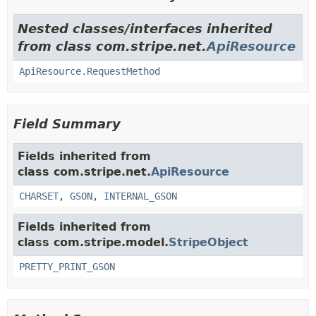
Nested classes/interfaces inherited
from class com.stripe.net.
ApiResource
ApiResource.RequestMethod
Field Summary
Fields inherited from
class com.stripe.net.
ApiResource
CHARSET
,
GSON
,
INTERNAL_GSON
Fields inherited from
class com.stripe.model.
StripeObject
PRETTY_PRINT_GSON