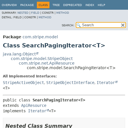
OVERVIEW
PACKAGE
CLASS
TREE
DEPRECATED
INDEX
HELP
SUMMARY:
NESTED
|
FIELD
|
CONSTR |
METHOD
DETAIL:
FIELD |
CONSTR |
METHOD
SEARCH:
Package
com.stripe.model
Class SearchPagingIterator<T>
java.lang.Object
com.stripe.model.StripeObject
com.stripe.net.ApiResource
com.stripe.model.SearchPagingIterator<T>
All Implemented Interfaces:
StripeActiveObject
,
StripeObjectInterface
,
Iterator
<T>
public class 
SearchPagingIterator<T>
extends 
ApiResource
implements 
Iterator
<T>
Nested Class Summary