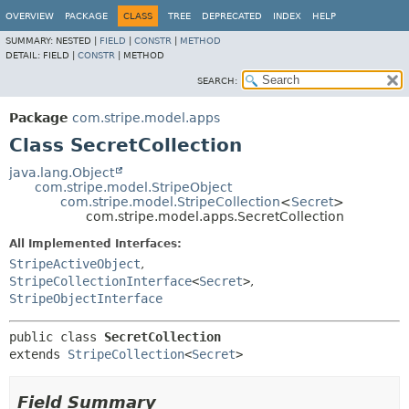
OVERVIEW
PACKAGE
CLASS
TREE
DEPRECATED
INDEX
HELP
SUMMARY:
NESTED |
FIELD
|
CONSTR
|
METHOD
DETAIL:
FIELD |
CONSTR
|
METHOD
SEARCH:
Package
com.stripe.model.apps
Class SecretCollection
java.lang.Object
com.stripe.model.StripeObject
com.stripe.model.StripeCollection
<
Secret
>
com.stripe.model.apps.SecretCollection
All Implemented Interfaces:
StripeActiveObject
,
StripeCollectionInterface
<
Secret
>
,
StripeObjectInterface
public class 
SecretCollection
extends 
StripeCollection
<
Secret
>
Field Summary