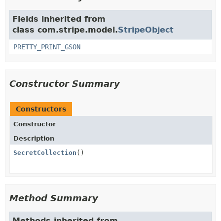
Fields inherited from
class com.stripe.model.
StripeObject
PRETTY_PRINT_GSON
Constructor Summary
Constructors
Constructor
Description
SecretCollection
()
Method Summary
Methods inherited from