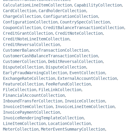
CalculationLineItemCollection
,
CapabilityCollection
,
CardCollection
,
CardholderCollection
,
ChargeCollection
,
ConfigurationCollection
,
ConfigurationCollection
,
CountrySpecCollection
,
CouponCollection
,
CreditBalanceTransactionCollection
,
CreditGrantCollection
,
CreditNoteCollection
,
CreditNoteLineItemCollection
,
CreditReversalCollection
,
CustomerBalanceTransactionCollection
,
CustomerCashBalanceTransactionCollection
,
CustomerCollection
,
DebitReversalCollection
,
DisputeCollection
,
DisputeCollection
,
EarlyFraudWarningCollection
,
EventCollection
,
ExchangeRateCollection
,
ExternalAccountCollection
,
FeatureCollection
,
FeeRefundCollection
,
FileCollection
,
FileLinkCollection
,
FinancialAccountCollection
,
InboundTransferCollection
,
InvoiceCollection
,
InvoiceItemCollection
,
InvoiceLineItemCollection
,
InvoicePaymentCollection
,
InvoiceRenderingTemplateCollection
,
LineItemCollection
,
LocationCollection
,
MeterCollection
,
MeterEventSummaryCollection
,