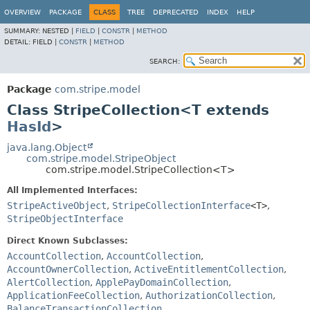
OVERVIEW
PACKAGE
CLASS
TREE
DEPRECATED
INDEX
HELP
SUMMARY:
NESTED |
FIELD
|
CONSTR
|
METHOD
DETAIL:
FIELD |
CONSTR
|
METHOD
SEARCH:
Package
com.stripe.model
Class StripeCollection<T extends
HasId
>
java.lang.Object
com.stripe.model.StripeObject
com.stripe.model.StripeCollection<T>
All Implemented Interfaces:
StripeActiveObject
,
StripeCollectionInterface
<T>
,
StripeObjectInterface
Direct Known Subclasses:
AccountCollection
,
AccountCollection
,
AccountOwnerCollection
,
ActiveEntitlementCollection
,
AlertCollection
,
ApplePayDomainCollection
,
ApplicationFeeCollection
,
AuthorizationCollection
,
BalanceTransactionCollection
,