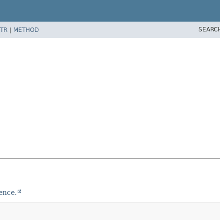
SEARC
TR
|
METHOD
ence.