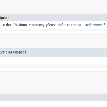
iption
re details about Monetary, please refer to the
API Reference.
StripeObject