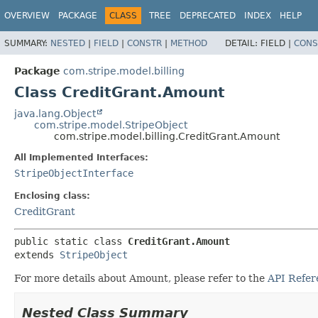
OVERVIEW
PACKAGE
CLASS
TREE
DEPRECATED
INDEX
HELP
SUMMARY:
NESTED
|
FIELD
|
CONSTR
|
METHOD
DETAIL:
FIELD |
CONS
Package
com.stripe.model.billing
Class CreditGrant.Amount
java.lang.Object
com.stripe.model.StripeObject
com.stripe.model.billing.CreditGrant.Amount
All Implemented Interfaces:
StripeObjectInterface
Enclosing class:
CreditGrant
public static class 
CreditGrant.Amount
extends 
StripeObject
For more details about Amount, please refer to the
API Refer
Nested Class Summary