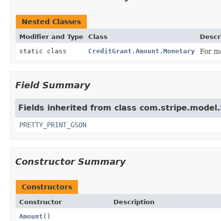
Nested Classes
Modifier and Type
Class
Descr
static class
CreditGrant.Amount.Monetary
For mo
Field Summary
Fields inherited from class com.stripe.model.
PRETTY_PRINT_GSON
Constructor Summary
Constructors
Constructor
Description
Amount
()