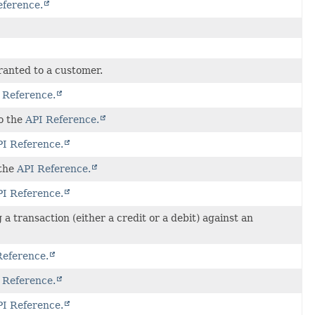
eference.
granted to a customer.
 Reference.
to the
API Reference.
I Reference.
 the
API Reference.
I Reference.
a transaction (either a credit or a debit) against an
Reference.
 Reference.
I Reference.