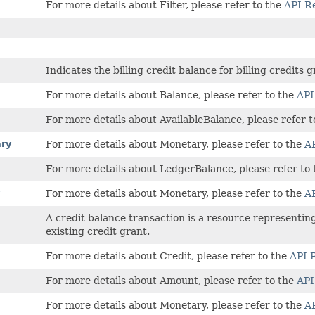
For more details about Filter, please refer to the
API R
Indicates the billing credit balance for billing credits 
For more details about Balance, please refer to the
API
For more details about AvailableBalance, please refer 
ry
For more details about Monetary, please refer to the
AP
For more details about LedgerBalance, please refer to
For more details about Monetary, please refer to the
AP
A credit balance transaction is a resource representing 
existing credit grant.
For more details about Credit, please refer to the
API 
For more details about Amount, please refer to the
API
For more details about Monetary, please refer to the
AP