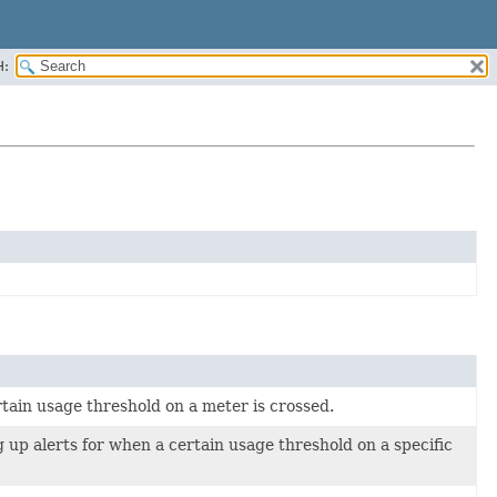
H:
ertain usage threshold on a meter is crossed.
 up alerts for when a certain usage threshold on a specific