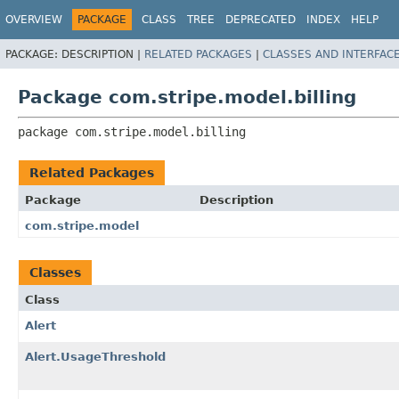
OVERVIEW
PACKAGE
CLASS
TREE
DEPRECATED
INDEX
HELP
PACKAGE:
DESCRIPTION |
RELATED PACKAGES
|
CLASSES AND INTERFAC
Package com.stripe.model.billing
package 
com.stripe.model.billing
Related Packages
Package
Description
com.stripe.model
Classes
Class
Alert
Alert.UsageThreshold