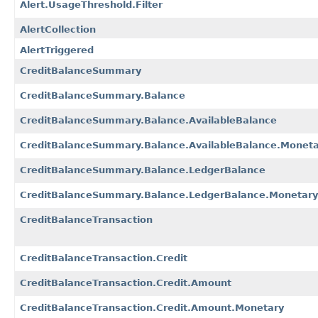
Alert.UsageThreshold.Filter
AlertCollection
AlertTriggered
CreditBalanceSummary
CreditBalanceSummary.Balance
CreditBalanceSummary.Balance.AvailableBalance
CreditBalanceSummary.Balance.AvailableBalance.Moneta
CreditBalanceSummary.Balance.LedgerBalance
CreditBalanceSummary.Balance.LedgerBalance.Monetary
CreditBalanceTransaction
CreditBalanceTransaction.Credit
CreditBalanceTransaction.Credit.Amount
CreditBalanceTransaction.Credit.Amount.Monetary