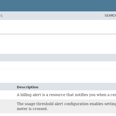
SEARC
ES
Description
A billing alert is a resource that notifies you when a c
The usage threshold alert configuration enables setting
meter is crossed.