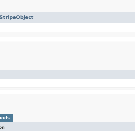
StripeObject
hods
on