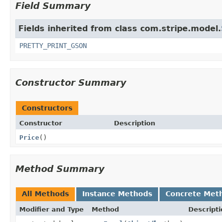
Field Summary
Fields inherited from class com.stripe.model.
PRETTY_PRINT_GSON
Constructor Summary
Constructors
Constructor
Description
Price
()
Method Summary
All Methods
Instance Methods
Concrete Met
Modifier and Type
Method
Descripti