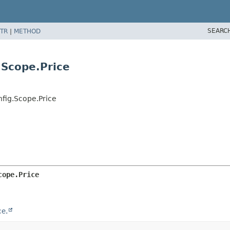
SEARC
TR
|
METHOD
.Scope.Price
nfig.Scope.Price
cope.Price
e.