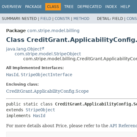
OVERVIEW
PACKAGE
CLASS
TREE
DEPRECATED
INDEX
HELP
SUMMARY:
NESTED |
FIELD
|
CONSTR
|
METHOD
DETAIL:
FIELD |
CONS
Package
com.stripe.model.billing
Class CreditGrant.ApplicabilityConfig
java.lang.Object
com.stripe.model.StripeObject
com.stripe.model.billing.CreditGrant.ApplicabilityCo
All Implemented Interfaces:
HasId
,
StripeObjectInterface
Enclosing class:
CreditGrant.ApplicabilityConfig.Scope
public static class 
CreditGrant.ApplicabilityConfig.S
extends 
StripeObject
implements 
HasId
For more details about Price, please refer to the
API Referenc