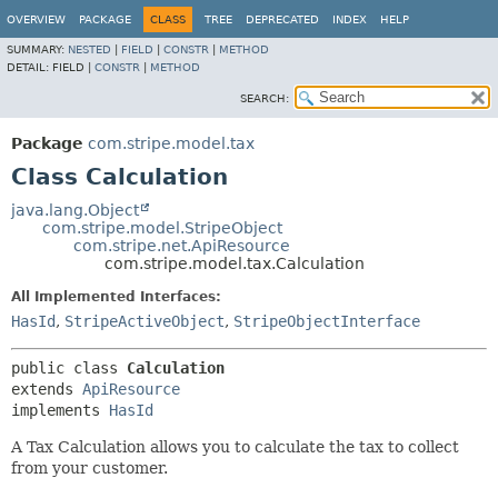
OVERVIEW
PACKAGE
CLASS
TREE
DEPRECATED
INDEX
HELP
SUMMARY:
NESTED
|
FIELD
|
CONSTR
|
METHOD
DETAIL:
FIELD |
CONSTR
|
METHOD
SEARCH:
Package
com.stripe.model.tax
Class Calculation
java.lang.Object
com.stripe.model.StripeObject
com.stripe.net.ApiResource
com.stripe.model.tax.Calculation
All Implemented Interfaces:
HasId
,
StripeActiveObject
,
StripeObjectInterface
public class 
Calculation
extends 
ApiResource
implements 
HasId
A Tax Calculation allows you to calculate the tax to collect
from your customer.