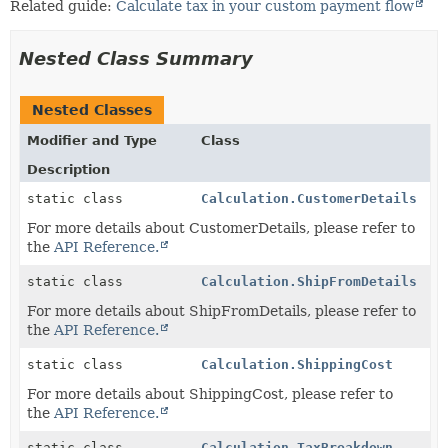
Related guide:
Calculate tax in your custom payment flow
Nested Class Summary
Nested Classes
Modifier and Type
Class
Description
static class
Calculation.CustomerDetails
For more details about CustomerDetails, please refer to
the
API Reference.
static class
Calculation.ShipFromDetails
For more details about ShipFromDetails, please refer to
the
API Reference.
static class
Calculation.ShippingCost
For more details about ShippingCost, please refer to
the
API Reference.
static class
Calculation.TaxBreakdown