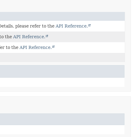
tails, please refer to the
API Reference.
 to the
API Reference.
fer to the
API Reference.