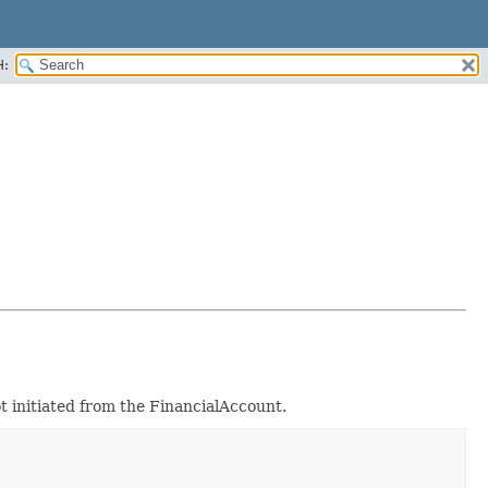
H:
 initiated from the FinancialAccount.