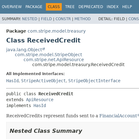
OVERVIEW
PACKAGE
CLASS
TREE
DEPRECATED
INDEX
HELP
SUMMARY:
NESTED
|
FIELD
|
CONSTR
|
METHOD
DETAIL:
FIELD |
CONS
Package
com.stripe.model.treasury
Class ReceivedCredit
java.lang.Object
com.stripe.model.StripeObject
com.stripe.net.ApiResource
com.stripe.model.treasury.ReceivedCredit
All Implemented Interfaces:
HasId
,
StripeActiveObject
,
StripeObjectInterface
public class 
ReceivedCredit
extends 
ApiResource
implements 
HasId
ReceivedCredits represent funds sent to a
FinancialAccount
Nested Class Summary