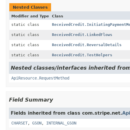
Nested Classes
Modifier and Type
Class
static class
ReceivedCredit.InitiatingPaymentM
static class
ReceivedCredit.LinkedFlows
static class
ReceivedCredit.ReversalDetails
static class
ReceivedCredit.TestHelpers
Nested classes/interfaces inherited from
ApiResource.RequestMethod
Field Summary
Fields inherited from class com.stripe.net.
Ap
CHARSET
,
GSON
,
INTERNAL_GSON