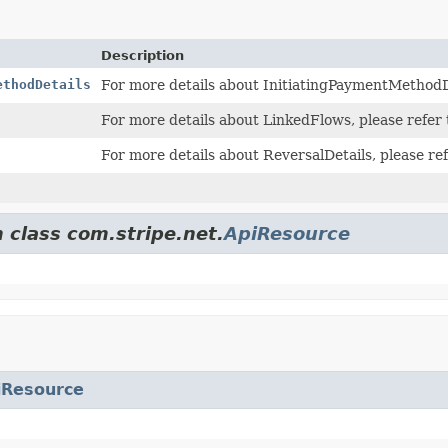
Description
ethodDetails
For more details about InitiatingPaymentMethodDe
For more details about LinkedFlows, please refer
For more details about ReversalDetails, please re
 class com.stripe.net.
ApiResource
iResource