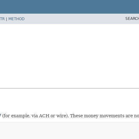
SEARC
TR
|
METHOD
(for example, via ACH or wire). These money movements are not