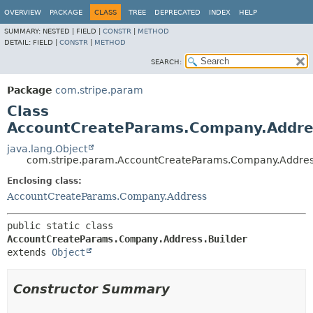
OVERVIEW
PACKAGE
CLASS
TREE
DEPRECATED
INDEX
HELP
SUMMARY:
NESTED |
FIELD |
CONSTR
|
METHOD
DETAIL:
FIELD |
CONSTR
|
METHOD
SEARCH:
Package
com.stripe.param
Class
AccountCreateParams.Company.Addres
java.lang.Object
com.stripe.param.AccountCreateParams.Company.Addres
Enclosing class:
AccountCreateParams.Company.Address
public static class 
AccountCreateParams.Company.Address.Builder
extends 
Object
Constructor Summary