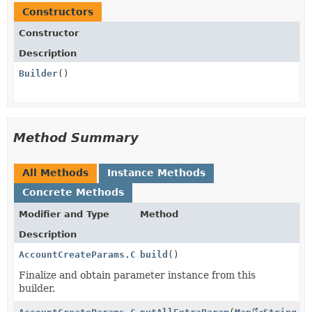
Constructors
Constructor
Description
Builder
()
Method Summary
All Methods
Instance Methods
Concrete Methods
Modifier and Type
Method
Description
AccountCreateParams.Company.Address
build
()
Finalize and obtain parameter instance from this
builder.