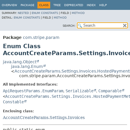
OVERVIEW
PACKAGE
CLASS
TREE
DEPRECATED
INDEX
HELP
SUMMARY:
NESTED
|
ENUM CONSTANTS
|
FIELD |
METHOD
DETAIL:
ENUM CONSTANTS
|
FIELD |
METHOD
SEARCH:
Package
com.stripe.param
Enum Class
AccountCreateParams.Settings.Invo
java.lang.Object
java.lang.Enum
<
AccountCreateParams.Settings.Invoices.HostedPaymen
com.stripe.param.AccountCreateParams.Settings.In
All Implemented Interfaces:
ApiRequestParams.EnumParam
,
Serializable
,
Comparable
<
AccountCreateParams.Settings.Invoices.HostedPaymentMe
Constable
Enclosing class:
AccountCreateParams.Settings.Invoices
public static enum 