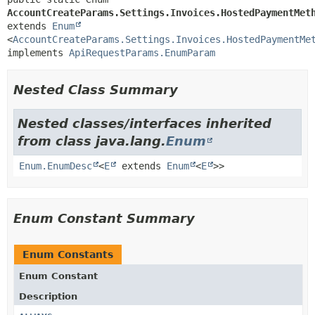
AccountCreateParams.Settings.Invoices.HostedPaymentMet
extends 
Enum
<
AccountCreateParams.Settings.Invoices.HostedPaymentMe
implements 
ApiRequestParams.EnumParam
Nested Class Summary
Nested classes/interfaces inherited
from class java.lang.
Enum
Enum.EnumDesc
<
E
extends
Enum
<
E
>>
Enum Constant Summary
Enum Constants
Enum Constant
Description