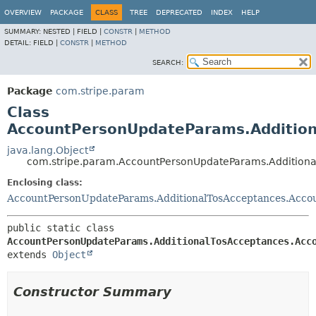
OVERVIEW
PACKAGE
CLASS
TREE
DEPRECATED
INDEX
HELP
SUMMARY:
NESTED |
FIELD |
CONSTR
|
METHOD
DETAIL:
FIELD |
CONSTR
|
METHOD
SEARCH:
Package
com.stripe.param
Class
AccountPersonUpdateParams.Addition
java.lang.Object
com.stripe.param.AccountPersonUpdateParams.Additiona
Enclosing class:
AccountPersonUpdateParams.AdditionalTosAcceptances.Acco
public static class 
AccountPersonUpdateParams.AdditionalTosAcceptances.Acc
extends 
Object
Constructor Summary