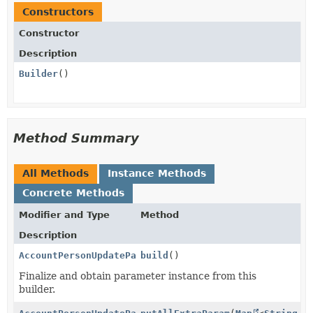
Constructors
Constructor
Description
Builder
()
Method Summary
All Methods
Instance Methods
Concrete Methods
Modifier and Type
Method
Description
AccountPersonUpdateParams.AdditionalTosAcceptances.A
build
()
Finalize and obtain parameter instance from this
builder.