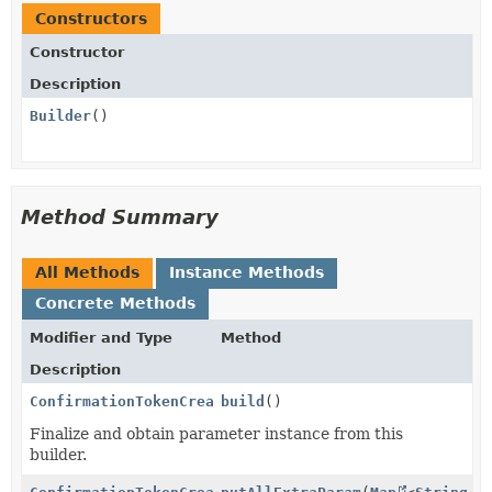
Constructors
Constructor
Description
Builder
()
Method Summary
All Methods
Instance Methods
Concrete Methods
Modifier and Type
Method
Description
ConfirmationTokenCreateParams.PaymentMethodData.Idea
build
()
Finalize and obtain parameter instance from this
builder.