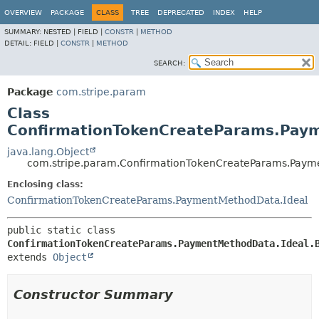
OVERVIEW
PACKAGE
CLASS
TREE
DEPRECATED
INDEX
HELP
SUMMARY:
NESTED |
FIELD |
CONSTR
|
METHOD
DETAIL:
FIELD |
CONSTR
|
METHOD
SEARCH:
Package
com.stripe.param
Class
ConfirmationTokenCreateParams.Paym
java.lang.Object
com.stripe.param.ConfirmationTokenCreateParams.Payme
Enclosing class:
ConfirmationTokenCreateParams.PaymentMethodData.Ideal
public static class 
ConfirmationTokenCreateParams.PaymentMethodData.Ideal.
extends 
Object
Constructor Summary