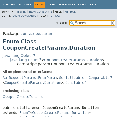
OVERVIEW
PACKAGE
CLASS
TREE
DEPRECATED
INDEX
HELP
SUMMARY:
NESTED
|
ENUM CONSTANTS
|
FIELD |
METHOD
DETAIL:
ENUM CONSTANTS
|
FIELD |
METHOD
SEARCH:
Package
com.stripe.param
Enum Class
CouponCreateParams.Duration
java.lang.Object
java.lang.Enum
<
CouponCreateParams.Duration
>
com.stripe.param.CouponCreateParams.Duration
All Implemented Interfaces:
ApiRequestParams.EnumParam
,
Serializable
,
Comparable
<
CouponCreateParams.Duration
>
,
Constable
Enclosing class:
CouponCreateParams
public static enum 
CouponCreateParams.Duration
extends 
Enum
<
CouponCreateParams.Duration
>
