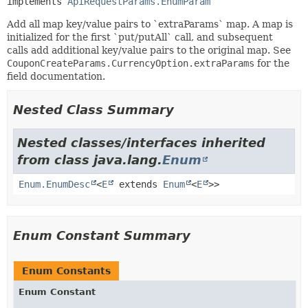
implements 
ApiRequestParams.EnumParam
Add all map key/value pairs to `extraParams` map. A map is
initialized for the first `put/putAll` call, and subsequent
calls add additional key/value pairs to the original map. See
CouponCreateParams.CurrencyOption.extraParams
for the
field documentation.
Nested Class Summary
Nested classes/interfaces inherited
from class java.lang.
Enum
Enum.EnumDesc
<
E
extends
Enum
<
E
>>
Enum Constant Summary
Enum Constants
Enum Constant