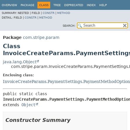
OVERVIEW
PACKAGE
CLASS
TREE
DEPRECATED
INDEX
HELP
SUMMARY:
NESTED |
FIELD |
CONSTR
|
METHOD
DETAIL:
FIELD |
CONSTR
|
METHOD
SEARCH:
Package
com.stripe.param
Class
InvoiceCreateParams.PaymentSettings
java.lang.Object
com.stripe.param.InvoiceCreateParams.PaymentSettings.
Enclosing class:
InvoiceCreateParams.PaymentSettings.PaymentMethodOptions
public static class 
InvoiceCreateParams.PaymentSettings.PaymentMethodOptio
extends 
Object
Constructor Summary