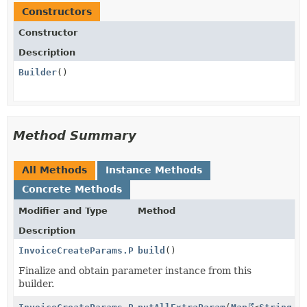
Constructors
Constructor
Description
Builder
()
Method Summary
All Methods
Instance Methods
Concrete Methods
Modifier and Type
Method
Description
InvoiceCreateParams.PaymentSettings.PaymentMethodOpt
build
()
Finalize and obtain parameter instance from this
builder.