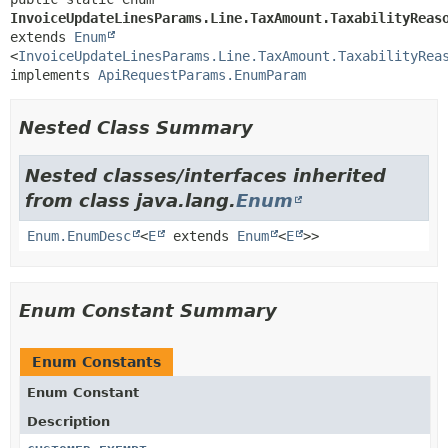
InvoiceUpdateLinesParams.Line.TaxAmount.TaxabilityReas
extends 
Enum
<
InvoiceUpdateLinesParams.Line.TaxAmount.TaxabilityRea
implements 
ApiRequestParams.EnumParam
Nested Class Summary
Nested classes/interfaces inherited
from class java.lang.
Enum
Enum.EnumDesc
<
E
extends
Enum
<
E
>>
Enum Constant Summary
Enum Constants
Enum Constant
Description