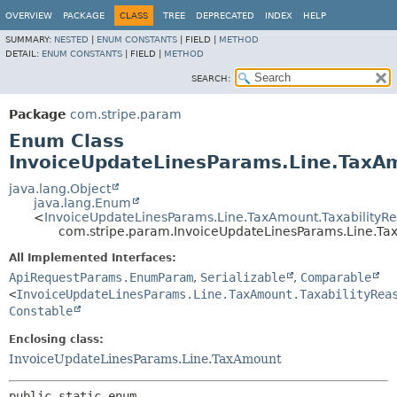
OVERVIEW
PACKAGE
CLASS
TREE
DEPRECATED
INDEX
HELP
SUMMARY:
NESTED
|
ENUM CONSTANTS
|
FIELD |
METHOD
DETAIL:
ENUM CONSTANTS
|
FIELD |
METHOD
SEARCH:
Package
com.stripe.param
Enum Class
InvoiceUpdateLinesParams.Line.TaxAm
java.lang.Object
java.lang.Enum
<
InvoiceUpdateLinesParams.Line.TaxAmount.TaxabilityR
com.stripe.param.InvoiceUpdateLinesParams.Line.Ta
All Implemented Interfaces:
ApiRequestParams.EnumParam
,
Serializable
,
Comparable
<
InvoiceUpdateLinesParams.Line.TaxAmount.TaxabilityRea
Constable
Enclosing class:
InvoiceUpdateLinesParams.Line.TaxAmount
public static enum 