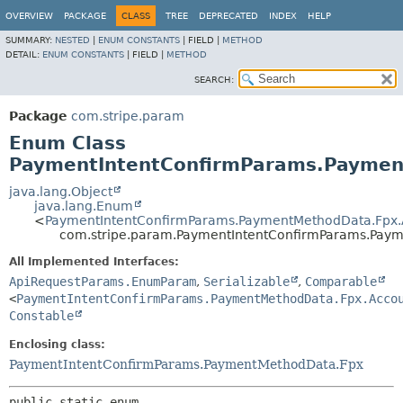
OVERVIEW
PACKAGE
CLASS
TREE
DEPRECATED
INDEX
HELP
SUMMARY:
NESTED
|
ENUM CONSTANTS
|
FIELD |
METHOD
DETAIL:
ENUM CONSTANTS
|
FIELD |
METHOD
SEARCH:
Package
com.stripe.param
Enum Class
PaymentIntentConfirmParams.Paymen
java.lang.Object
java.lang.Enum
<
PaymentIntentConfirmParams.PaymentMethodData.Fpx.
com.stripe.param.PaymentIntentConfirmParams.Pay
All Implemented Interfaces:
ApiRequestParams.EnumParam
,
Serializable
,
Comparable
<
PaymentIntentConfirmParams.PaymentMethodData.Fpx.Acco
Constable
Enclosing class:
PaymentIntentConfirmParams.PaymentMethodData.Fpx
public static enum 