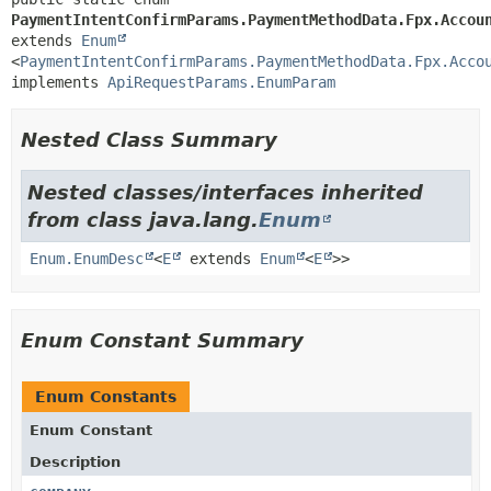
PaymentIntentConfirmParams.PaymentMethodData.Fpx.Accou
extends 
Enum
<
PaymentIntentConfirmParams.PaymentMethodData.Fpx.Acco
implements 
ApiRequestParams.EnumParam
Nested Class Summary
Nested classes/interfaces inherited
from class java.lang.
Enum
Enum.EnumDesc
<
E
extends
Enum
<
E
>>
Enum Constant Summary
Enum Constants
Enum Constant
Description