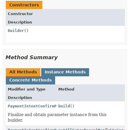
Constructors
Constructor
Description
Builder
()
Method Summary
All Methods
Instance Methods
Concrete Methods
Modifier and Type
Method
Description
PaymentIntentConfirmParams.PaymentMethodOptions.Blik
build
()
Finalize and obtain parameter instance from this
builder.