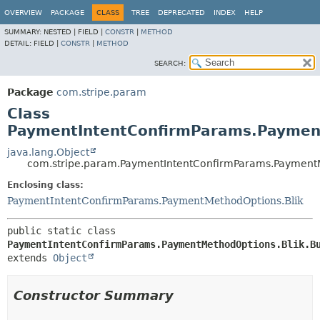
OVERVIEW
PACKAGE
CLASS
TREE
DEPRECATED
INDEX
HELP
SUMMARY:
NESTED |
FIELD |
CONSTR
|
METHOD
DETAIL:
FIELD |
CONSTR
|
METHOD
SEARCH:
Package
com.stripe.param
Class
PaymentIntentConfirmParams.Payment
java.lang.Object
com.stripe.param.PaymentIntentConfirmParams.PaymentM
Enclosing class:
PaymentIntentConfirmParams.PaymentMethodOptions.Blik
public static class 
PaymentIntentConfirmParams.PaymentMethodOptions.Blik.B
extends 
Object
Constructor Summary