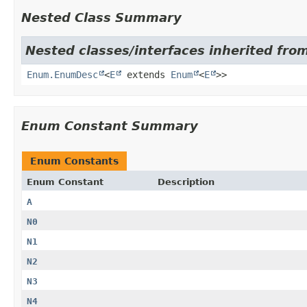
Nested Class Summary
Nested classes/interfaces inherited from
Enum.EnumDesc
<
E
extends
Enum
<
E
>>
Enum Constant Summary
Enum Constants
Enum Constant
Description
A
N0
N1
N2
N3
N4