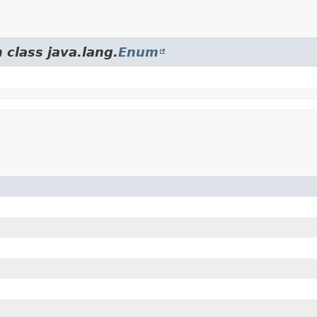
 class java.lang.
Enum