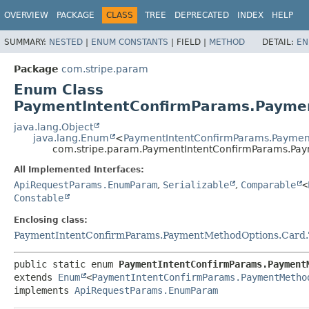
OVERVIEW
PACKAGE
CLASS
TREE
DEPRECATED
INDEX
HELP
SUMMARY:
NESTED
|
ENUM CONSTANTS
|
FIELD |
METHOD
DETAIL:
EN
Package
com.stripe.param
Enum Class
PaymentIntentConfirmParams.Paymen
java.lang.Object
java.lang.Enum
<
PaymentIntentConfirmParams.Paymen
com.stripe.param.PaymentIntentConfirmParams.Pa
All Implemented Interfaces:
ApiRequestParams.EnumParam
,
Serializable
,
Comparable
<
Constable
Enclosing class:
PaymentIntentConfirmParams.PaymentMethodOptions.Card.
public static enum 
PaymentIntentConfirmParams.Payment
extends 
Enum
<
PaymentIntentConfirmParams.PaymentMetho
implements 
ApiRequestParams.EnumParam