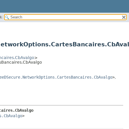
H:
etworkOptions.CartesBancaires.CbAva
caires.CbAvalgo
>
sBancaires.CbAvalgo
eeDSecure.NetworkOptions.CartesBancaires.CbAvalgo
>
,
caires.CbAvalgo
s.CbAvalgo
>
