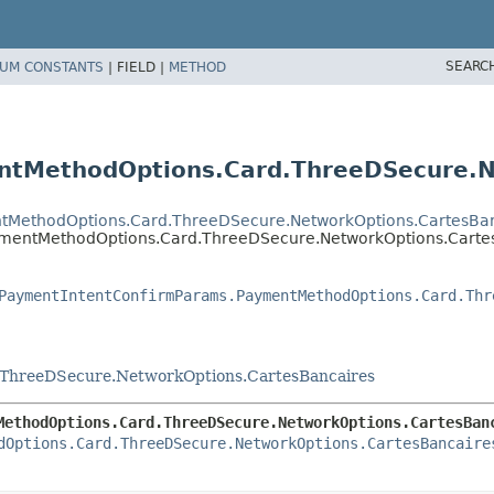
SEARC
UM CONSTANTS
|
FIELD |
METHOD
tMethodOptions.Card.ThreeDSecure.N
tMethodOptions.Card.ThreeDSecure.NetworkOptions.CartesBan
ymentMethodOptions.Card.ThreeDSecure.NetworkOptions.Carte
PaymentIntentConfirmParams.PaymentMethodOptions.Card.Thr
ThreeDSecure.NetworkOptions.CartesBancaires
MethodOptions.Card.ThreeDSecure.NetworkOptions.CartesBan
dOptions.Card.ThreeDSecure.NetworkOptions.CartesBancaire