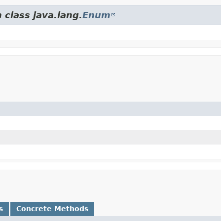
 class java.lang.
Enum
s
Concrete Methods