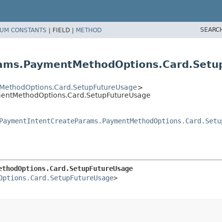
SEARC
UM CONSTANTS
|
FIELD |
METHOD
rams.PaymentMethodOptions.Card.Setu
MethodOptions.Card.SetupFutureUsage
>
mentMethodOptions.Card.SetupFutureUsage
PaymentIntentCreateParams.PaymentMethodOptions.Card.Setu
ethodOptions.Card.SetupFutureUsage
Options.Card.SetupFutureUsage
>
