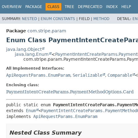
OVERVIEW
PACKAGE
CLASS
TREE
DEPRECATED
INDEX
HELP
SUMMARY:
NESTED
|
ENUM CONSTANTS
|
FIELD |
METHOD
DETAIL:
EN
Package
com.stripe.param
Enum Class PaymentIntentCreatePa
java.lang.Object
java.lang.Enum
<
PaymentIntentCreateParams.Payment
com.stripe.param.PaymentIntentCreateParams.Pay
All Implemented Interfaces:
ApiRequestParams.EnumParam
,
Serializable
,
Comparable
<
Enclosing class:
PaymentIntentCreateParams.PaymentMethodOptions.Card
public static enum 
PaymentIntentCreateParams.PaymentM
extends 
Enum
<
PaymentIntentCreateParams.PaymentMethod
implements 
ApiRequestParams.EnumParam
Nested Class Summary