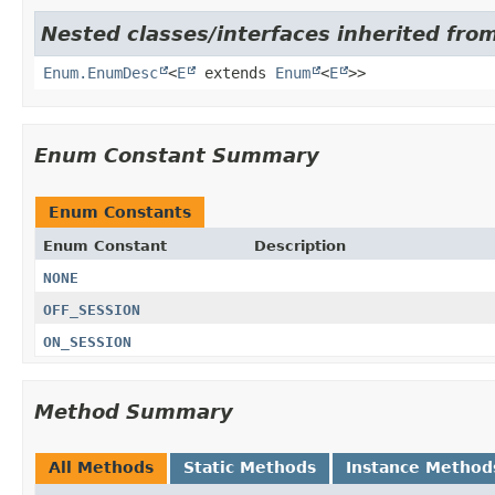
Nested classes/interfaces inherited from
Enum.EnumDesc
<
E
extends
Enum
<
E
>>
Enum Constant Summary
Enum Constants
Enum Constant
Description
NONE
OFF_SESSION
ON_SESSION
Method Summary
All Methods
Static Methods
Instance Method