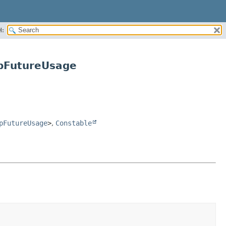
H:
pFutureUsage
pFutureUsage
>
,
Constable