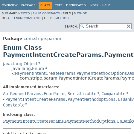
OVERVIEW
PACKAGE
CLASS
TREE
DEPRECATED
INDEX
HELP
SUMMARY:
NESTED
|
ENUM CONSTANTS
|
FIELD |
METHOD
DETAIL:
ENUM CONSTANTS
|
FIELD |
METHOD
SEARCH:
Package
com.stripe.param
Enum Class
PaymentIntentCreateParams.PaymentM
java.lang.Object
java.lang.Enum
<
PaymentIntentCreateParams.PaymentMethodOptions.UsBa
com.stripe.param.PaymentIntentCreateParams.Paymen
All Implemented Interfaces:
ApiRequestParams.EnumParam
,
Serializable
,
Comparable
<
PaymentIntentCreateParams.PaymentMethodOptions.UsBank
Constable
Enclosing class:
PaymentIntentCreateParams.PaymentMethodOptions.UsBankAcc
public static enum 