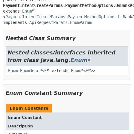
PaymentIntentCreateParams.PaymentMethodOptions.UsBankA
extends 
Enum
<
PaymentIntentCreateParams.PaymentMethodOptions.UsBank
implements 
ApiRequestParams.EnumParam
Nested Class Summary
Nested classes/interfaces inherited
from class java.lang.
Enum
Enum.EnumDesc
<
E
extends
Enum
<
E
>>
Enum Constant Summary
Enum Constants
Enum Constant
Description