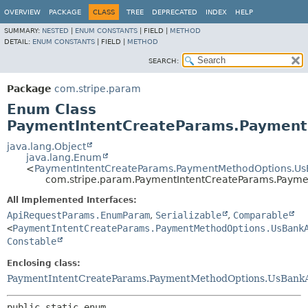
OVERVIEW
PACKAGE
CLASS
TREE
DEPRECATED
INDEX
HELP
SUMMARY:
NESTED
|
ENUM CONSTANTS
|
FIELD |
METHOD
DETAIL:
ENUM CONSTANTS
|
FIELD |
METHOD
SEARCH:
Package
com.stripe.param
Enum Class
PaymentIntentCreateParams.Payment
java.lang.Object
java.lang.Enum
<
PaymentIntentCreateParams.PaymentMethodOptions.UsB
com.stripe.param.PaymentIntentCreateParams.Payme
All Implemented Interfaces:
ApiRequestParams.EnumParam
,
Serializable
,
Comparable
<
PaymentIntentCreateParams.PaymentMethodOptions.UsBank
Constable
Enclosing class:
PaymentIntentCreateParams.PaymentMethodOptions.UsBank
public static enum 