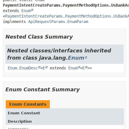
PaymentIntentCreateParams.PaymentMethodOptions.UsBankA
extends 
Enum
<
PaymentIntentCreateParams.PaymentMethodOptions.UsBank
implements 
ApiRequestParams.EnumParam
Nested Class Summary
Nested classes/interfaces inherited
from class java.lang.
Enum
Enum.EnumDesc
<
E
extends
Enum
<
E
>>
Enum Constant Summary
Enum Constants
Enum Constant
Description