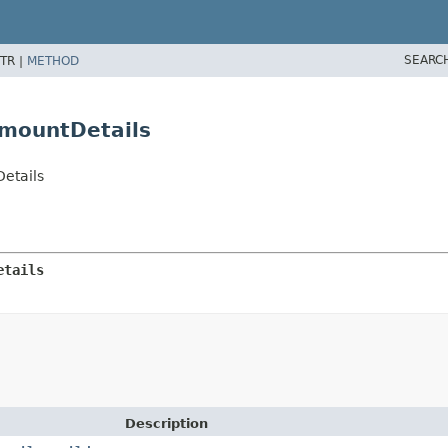
SEARC
TR |
METHOD
mountDetails
etails
etails
Description