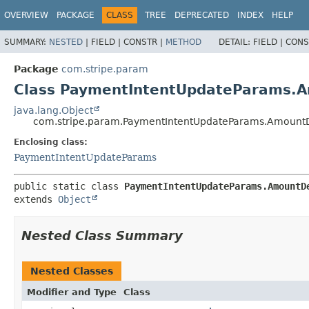
OVERVIEW
PACKAGE
CLASS
TREE
DEPRECATED
INDEX
HELP
SUMMARY:
NESTED
|
FIELD |
CONSTR |
METHOD
DETAIL:
FIELD |
CONS
Package
com.stripe.param
Class PaymentIntentUpdateParams.A
java.lang.Object
com.stripe.param.PaymentIntentUpdateParams.AmountD
Enclosing class:
PaymentIntentUpdateParams
public static class 
PaymentIntentUpdateParams.AmountD
extends 
Object
Nested Class Summary
Nested Classes
Modifier and Type
Class