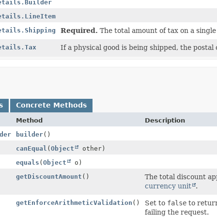
etails.Builder
etails.LineItem
etails.Shipping
Required.
The total amount of tax on a single
etails.Tax
If a physical good is being shipped, the postal 
s
Concrete Methods
Method
Description
der
builder
()
canEqual
(
Object
other)
equals
(
Object
o)
getDiscountAmount
()
The total discount ap
currency unit
.
getEnforceArithmeticValidation
()
Set to
false
to return
failing the request.