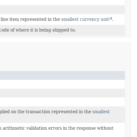
 line item represented in the
smallest currency unit
.
code of where it is being shipped to.
plied on the transaction represented in the
smallest
 arithmetic validation errors in the response without