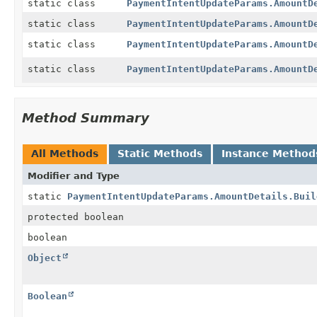
static class
PaymentIntentUpdateParams.AmountD
static class
PaymentIntentUpdateParams.AmountD
static class
PaymentIntentUpdateParams.AmountD
static class
PaymentIntentUpdateParams.AmountD
Method Summary
All Methods
Static Methods
Instance Method
Modifier and Type
static
PaymentIntentUpdateParams.AmountDetails.Buil
protected boolean
boolean
Object
Boolean