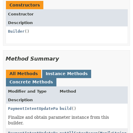
Constructors
Constructor
Description
Builder
()
Method Summary
All Methods
Instance Methods
Concrete Methods
Modifier and Type
Method
Description
PaymentIntentUpdateParams.PaymentMethodData.RadarOpt
build
()
Finalize and obtain parameter instance from this
builder.