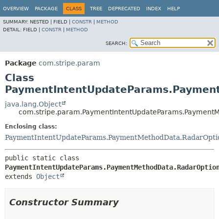
OVERVIEW
PACKAGE
CLASS
TREE
DEPRECATED
INDEX
HELP
SUMMARY:
NESTED |
FIELD |
CONSTR
|
METHOD
DETAIL:
FIELD |
CONSTR
|
METHOD
SEARCH:
Package
com.stripe.param
Class
PaymentIntentUpdateParams.Payment
java.lang.Object
com.stripe.param.PaymentIntentUpdateParams.PaymentM
Enclosing class:
PaymentIntentUpdateParams.PaymentMethodData.RadarOpti
public static class 
PaymentIntentUpdateParams.PaymentMethodData.RadarOptio
extends 
Object
Constructor Summary