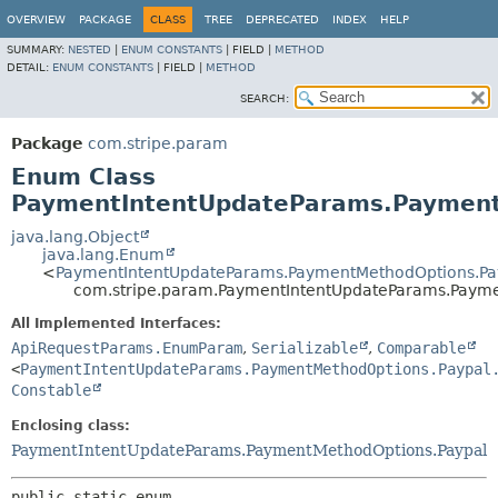
OVERVIEW
PACKAGE
CLASS
TREE
DEPRECATED
INDEX
HELP
SUMMARY:
NESTED
|
ENUM CONSTANTS
|
FIELD |
METHOD
DETAIL:
ENUM CONSTANTS
|
FIELD |
METHOD
SEARCH:
Package
com.stripe.param
Enum Class
PaymentIntentUpdateParams.Payment
java.lang.Object
java.lang.Enum
<
PaymentIntentUpdateParams.PaymentMethodOptions.Pa
com.stripe.param.PaymentIntentUpdateParams.Payme
All Implemented Interfaces:
ApiRequestParams.EnumParam
,
Serializable
,
Comparable
<
PaymentIntentUpdateParams.PaymentMethodOptions.Paypal
Constable
Enclosing class:
PaymentIntentUpdateParams.PaymentMethodOptions.Paypal
public static enum 