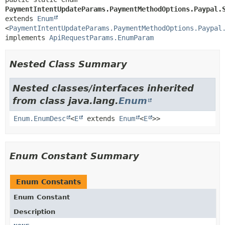
PaymentIntentUpdateParams.PaymentMethodOptions.Paypal.
extends 
Enum
<
PaymentIntentUpdateParams.PaymentMethodOptions.Paypal
implements 
ApiRequestParams.EnumParam
Nested Class Summary
Nested classes/interfaces inherited
from class java.lang.
Enum
Enum.EnumDesc
<
E
extends
Enum
<
E
>>
Enum Constant Summary
Enum Constants
Enum Constant
Description