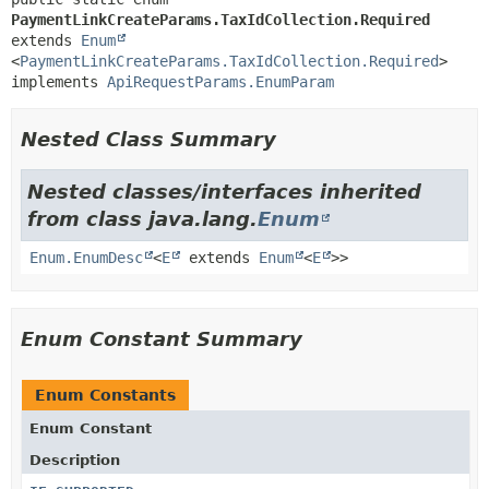
PaymentLinkCreateParams.TaxIdCollection.Required
extends 
Enum
<
PaymentLinkCreateParams.TaxIdCollection.Required
>

implements 
ApiRequestParams.EnumParam
Nested Class Summary
Nested classes/interfaces inherited
from class java.lang.
Enum
Enum.EnumDesc
<
E
extends
Enum
<
E
>>
Enum Constant Summary
Enum Constants
Enum Constant
Description