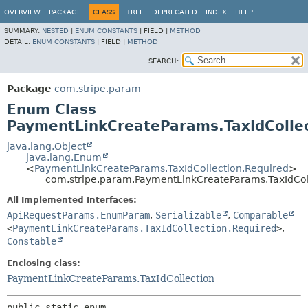
OVERVIEW
PACKAGE
CLASS
TREE
DEPRECATED
INDEX
HELP
SUMMARY:
NESTED
|
ENUM CONSTANTS
|
FIELD |
METHOD
DETAIL:
ENUM CONSTANTS
|
FIELD |
METHOD
SEARCH:
Package
com.stripe.param
Enum Class
PaymentLinkCreateParams.TaxIdCollec
java.lang.Object
java.lang.Enum
<
PaymentLinkCreateParams.TaxIdCollection.Required
>
com.stripe.param.PaymentLinkCreateParams.TaxIdCol
All Implemented Interfaces:
ApiRequestParams.EnumParam
,
Serializable
,
Comparable
<
PaymentLinkCreateParams.TaxIdCollection.Required
>
,
Constable
Enclosing class:
PaymentLinkCreateParams.TaxIdCollection
public static enum 