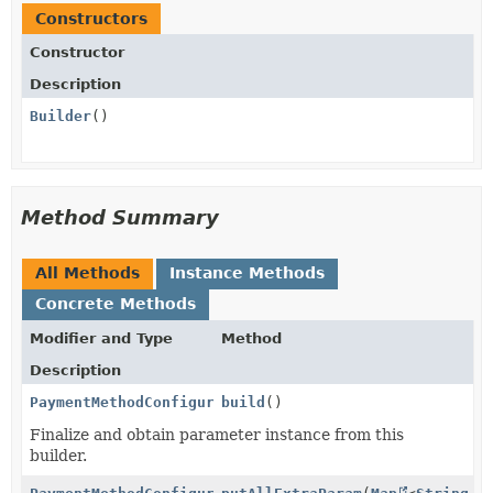
Constructors
Constructor
Description
Builder
()
Method Summary
All Methods
Instance Methods
Concrete Methods
Modifier and Type
Method
Description
PaymentMethodConfigurationCreateParams.ApplePay
build
()
Finalize and obtain parameter instance from this
builder.