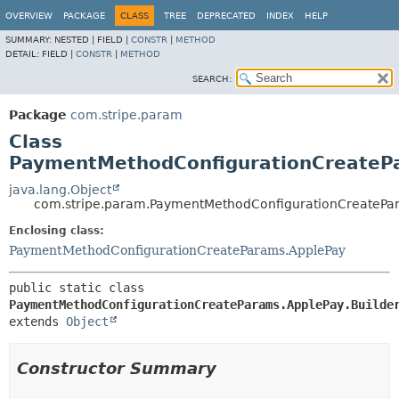
OVERVIEW
PACKAGE
CLASS
TREE
DEPRECATED
INDEX
HELP
SUMMARY:
NESTED |
FIELD |
CONSTR
|
METHOD
DETAIL:
FIELD |
CONSTR
|
METHOD
SEARCH:
Package
com.stripe.param
Class
PaymentMethodConfigurationCreatePa
java.lang.Object
com.stripe.param.PaymentMethodConfigurationCreatePar
Enclosing class:
PaymentMethodConfigurationCreateParams.ApplePay
public static class 
PaymentMethodConfigurationCreateParams.ApplePay.Builde
extends 
Object
Constructor Summary